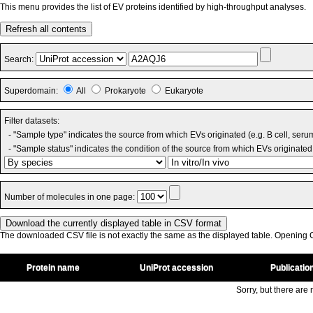
This menu provides the list of EV proteins identified by high-throughput analyses.
Refresh all contents
Search:
Superdomain:
All
Prokaryote
Eukaryote
Filter datasets:
- "Sample type" indicates the source from which EVs originated (e.g. B cell, seru
- "Sample status" indicates the condition of the source from which EVs originated 
Number of molecules in one page:
The downloaded CSV file is not exactly the same as the displayed table. Opening CS
Protein name
UniProt accession
Publicatio
Sorry, but there are n