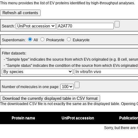
This menu provides the list of EV proteins identified by high-throughput analyses.
Refresh all contents
Search:
Superdomain:
All
Prokaryote
Eukaryote
Filter datasets:
- "Sample type" indicates the source from which EVs originated (e.g. B cell, seru
- "Sample status" indicates the condition of the source from which EVs originated 
Number of molecules in one page:
The downloaded CSV file is not exactly the same as the displayed table. Opening CS
Protein name
UniProt accession
Publicatio
Sorry, but there are n