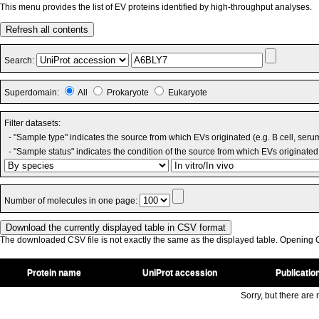
This menu provides the list of EV proteins identified by high-throughput analyses.
Refresh all contents
Search:
Superdomain:
All
Prokaryote
Eukaryote
Filter datasets:
- "Sample type" indicates the source from which EVs originated (e.g. B cell, seru
- "Sample status" indicates the condition of the source from which EVs originated 
Number of molecules in one page:
The downloaded CSV file is not exactly the same as the displayed table. Opening CS
Protein name
UniProt accession
Publicatio
Sorry, but there are n