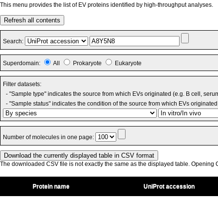
This menu provides the list of EV proteins identified by high-throughput analyses.
Refresh all contents
Search:
Superdomain:
All
Prokaryote
Eukaryote
Filter datasets:
- "Sample type" indicates the source from which EVs originated (e.g. B cell, seru
- "Sample status" indicates the condition of the source from which EVs originated 
Number of molecules in one page:
The downloaded CSV file is not exactly the same as the displayed table. Opening CS
Protein name
UniProt accession