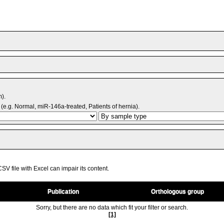
m).
(e.g. Normal, miR-146a-treated, Patients of hernia).
V file with Excel can impair its content.
Publication
Orthologous group
Sorry, but there are no data which fit your filter or search.
[1]