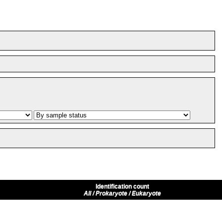
Identification count
All / Prokaryote / Eukaryote