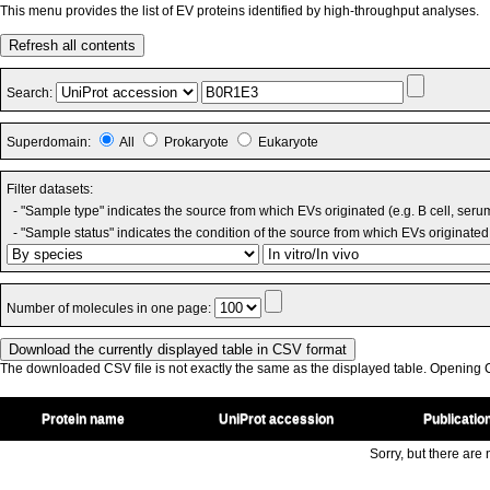
This menu provides the list of EV proteins identified by high-throughput analyses.
Refresh all contents
Search:
Superdomain:
All
Prokaryote
Eukaryote
Filter datasets:
- "Sample type" indicates the source from which EVs originated (e.g. B cell, seru
- "Sample status" indicates the condition of the source from which EVs originated 
Number of molecules in one page:
The downloaded CSV file is not exactly the same as the displayed table. Opening CS
Protein name
UniProt accession
Publicatio
Sorry, but there are n