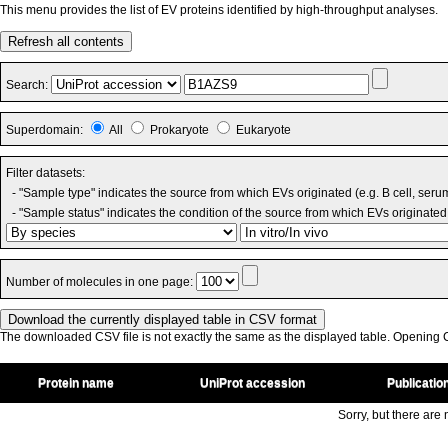
This menu provides the list of EV proteins identified by high-throughput analyses.
Refresh all contents
Search:
Superdomain:
All
Prokaryote
Eukaryote
Filter datasets:
- "Sample type" indicates the source from which EVs originated (e.g. B cell, seru
- "Sample status" indicates the condition of the source from which EVs originated 
Number of molecules in one page:
The downloaded CSV file is not exactly the same as the displayed table. Opening CS
Protein name
UniProt accession
Publicatio
Sorry, but there are n