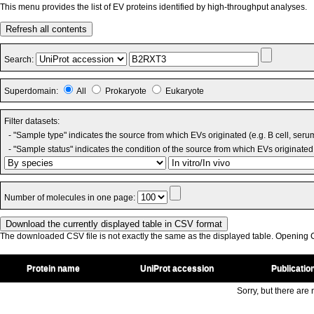
This menu provides the list of EV proteins identified by high-throughput analyses.
Refresh all contents
Search:
Superdomain:
All
Prokaryote
Eukaryote
Filter datasets:
- "Sample type" indicates the source from which EVs originated (e.g. B cell, seru
- "Sample status" indicates the condition of the source from which EVs originated 
Number of molecules in one page:
The downloaded CSV file is not exactly the same as the displayed table. Opening CS
Protein name
UniProt accession
Publicatio
Sorry, but there are n