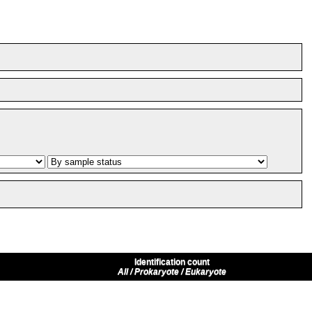
Identification count
All / Prokaryote / Eukaryote