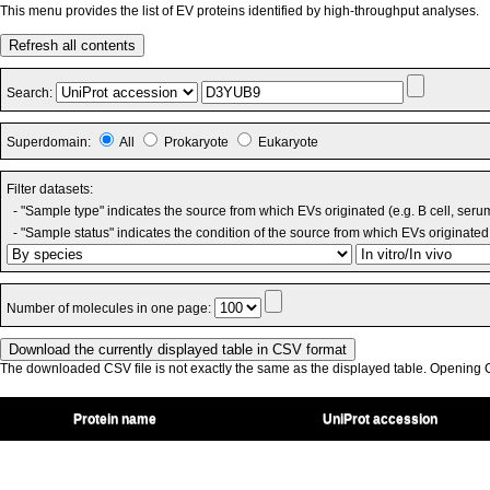
This menu provides the list of EV proteins identified by high-throughput analyses.
Refresh all contents
Search:
Superdomain:
All
Prokaryote
Eukaryote
Filter datasets:
- "Sample type" indicates the source from which EVs originated (e.g. B cell, seru
- "Sample status" indicates the condition of the source from which EVs originated 
Number of molecules in one page:
The downloaded CSV file is not exactly the same as the displayed table. Opening CS
Protein name
UniProt accession