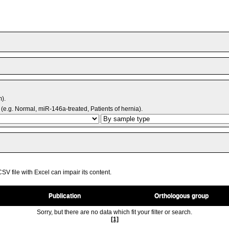
m).
(e.g. Normal, miR-146a-treated, Patients of hernia).
V file with Excel can impair its content.
Publication
Orthologous group
Sorry, but there are no data which fit your filter or search.
[1]