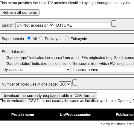
This menu provides the list of EV proteins identified by high-throughput analyses.
Refresh all contents
Search:
Superdomain:
All
Prokaryote
Eukaryote
Filter datasets:
- "Sample type" indicates the source from which EVs originated (e.g. B cell, seru
- "Sample status" indicates the condition of the source from which EVs originated 
Number of molecules in one page:
The downloaded CSV file is not exactly the same as the displayed table. Opening CS
Protein name
UniProt accession
Publicatio
Sorry, but there are n