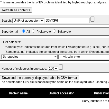
This menu provides the list of EV proteins identified by high-throughput analyses.
Refresh all contents
Search:
Superdomain:
All
Prokaryote
Eukaryote
Filter datasets:
- "Sample type" indicates the source from which EVs originated (e.g. B cell, seru
- "Sample status" indicates the condition of the source from which EVs originated 
Number of molecules in one page:
The downloaded CSV file is not exactly the same as the displayed table. Opening CS
Protein name
UniProt accession
Publicatio
Sorry, but there are n