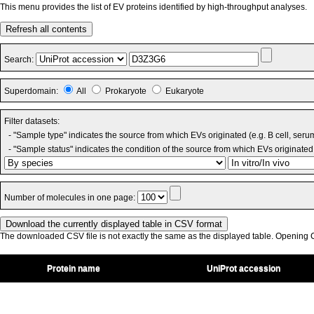
This menu provides the list of EV proteins identified by high-throughput analyses.
Refresh all contents
Search:
Superdomain:
All
Prokaryote
Eukaryote
Filter datasets:
- "Sample type" indicates the source from which EVs originated (e.g. B cell, seru
- "Sample status" indicates the condition of the source from which EVs originated 
Number of molecules in one page:
The downloaded CSV file is not exactly the same as the displayed table. Opening CS
Protein name
UniProt accession