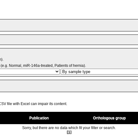
m).
(e.g. Normal, miR-146a-treated, Patients of hernia).
V file with Excel can impair its content.
Publication
Orthologous group
Sorry, but there are no data which fit your filter or search.
[1]