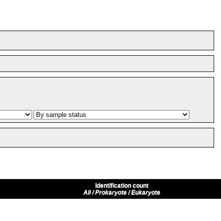
Identification count
All / Prokaryote / Eukaryote