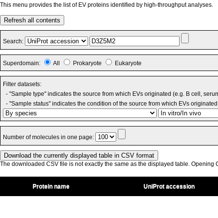
This menu provides the list of EV proteins identified by high-throughput analyses.
Refresh all contents
Search:
Superdomain:
All
Prokaryote
Eukaryote
Filter datasets:
- "Sample type" indicates the source from which EVs originated (e.g. B cell, seru
- "Sample status" indicates the condition of the source from which EVs originated 
Number of molecules in one page:
The downloaded CSV file is not exactly the same as the displayed table. Opening CS
Protein name
UniProt accession