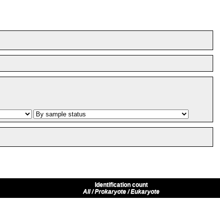
Identification count
All / Prokaryote / Eukaryote