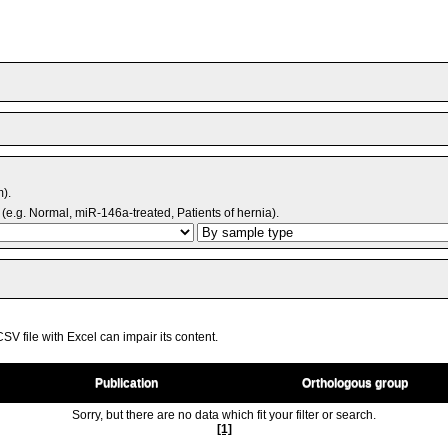
m).
(e.g. Normal, miR-146a-treated, Patients of hernia).
V file with Excel can impair its content.
Publication
Orthologous group
Sorry, but there are no data which fit your filter or search.
[1]