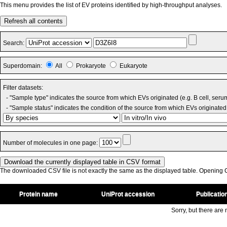
This menu provides the list of EV proteins identified by high-throughput analyses.
Refresh all contents
Search:
Superdomain:
All
Prokaryote
Eukaryote
Filter datasets:
- "Sample type" indicates the source from which EVs originated (e.g. B cell, seru
- "Sample status" indicates the condition of the source from which EVs originated 
Number of molecules in one page:
The downloaded CSV file is not exactly the same as the displayed table. Opening CS
Protein name
UniProt accession
Publicatio
Sorry, but there are n