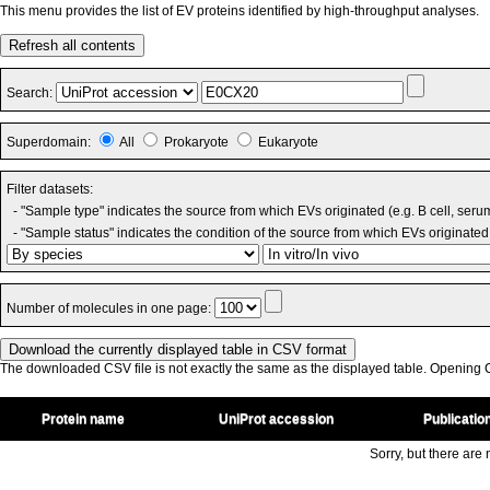
This menu provides the list of EV proteins identified by high-throughput analyses.
Refresh all contents
Search:
Superdomain:
All
Prokaryote
Eukaryote
Filter datasets:
- "Sample type" indicates the source from which EVs originated (e.g. B cell, seru
- "Sample status" indicates the condition of the source from which EVs originated 
Number of molecules in one page:
The downloaded CSV file is not exactly the same as the displayed table. Opening CS
Protein name
UniProt accession
Publicatio
Sorry, but there are n