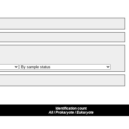
Identification count
All / Prokaryote / Eukaryote