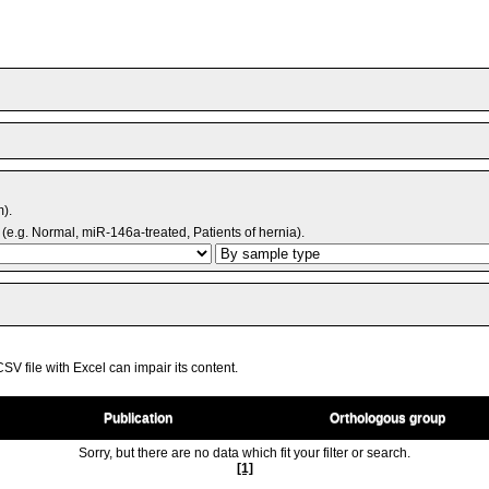
m).
(e.g. Normal, miR-146a-treated, Patients of hernia).
V file with Excel can impair its content.
Publication
Orthologous group
Sorry, but there are no data which fit your filter or search.
[1]