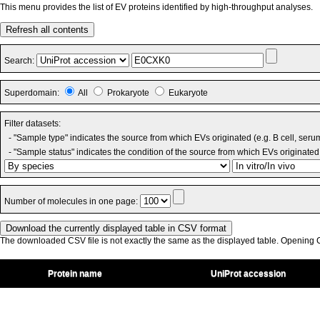
This menu provides the list of EV proteins identified by high-throughput analyses.
Refresh all contents
Search:
Superdomain:
All
Prokaryote
Eukaryote
Filter datasets:
- "Sample type" indicates the source from which EVs originated (e.g. B cell, seru
- "Sample status" indicates the condition of the source from which EVs originated 
Number of molecules in one page:
The downloaded CSV file is not exactly the same as the displayed table. Opening CS
Protein name
UniProt accession