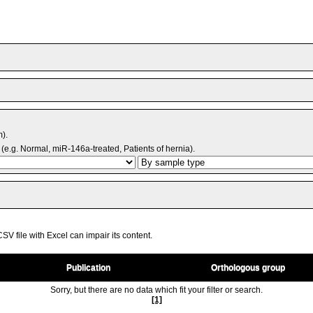
m).
(e.g. Normal, miR-146a-treated, Patients of hernia).
V file with Excel can impair its content.
Publication
Orthologous group
Sorry, but there are no data which fit your filter or search.
[1]