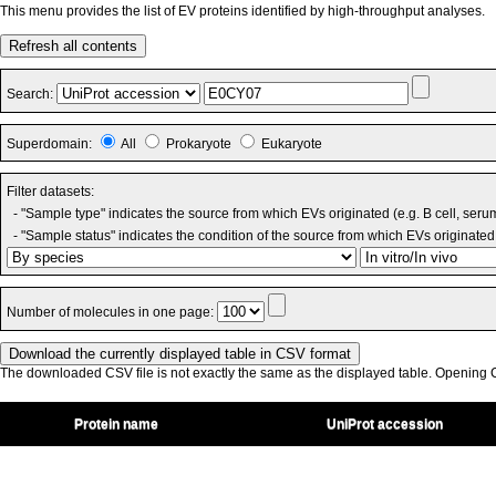
This menu provides the list of EV proteins identified by high-throughput analyses.
Refresh all contents
Search:
Superdomain:
All
Prokaryote
Eukaryote
Filter datasets:
- "Sample type" indicates the source from which EVs originated (e.g. B cell, seru
- "Sample status" indicates the condition of the source from which EVs originated 
Number of molecules in one page:
The downloaded CSV file is not exactly the same as the displayed table. Opening CS
Protein name
UniProt accession