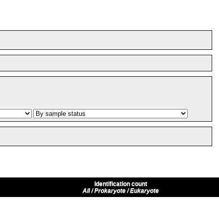
Identification count
All / Prokaryote / Eukaryote