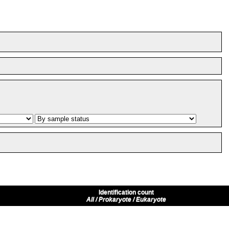
Identification count
All / Prokaryote / Eukaryote