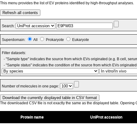
This menu provides the list of EV proteins identified by high-throughput analyses.
Refresh all contents
Search:
Superdomain:
All
Prokaryote
Eukaryote
Filter datasets:
- "Sample type" indicates the source from which EVs originated (e.g. B cell, seru
- "Sample status" indicates the condition of the source from which EVs originated 
Number of molecules in one page:
The downloaded CSV file is not exactly the same as the displayed table. Opening CS
Protein name
UniProt accession