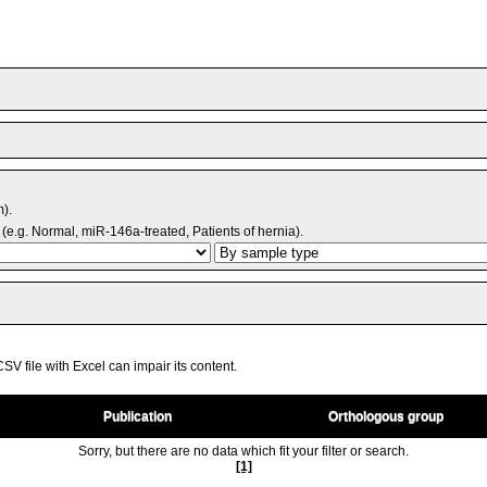
m).
(e.g. Normal, miR-146a-treated, Patients of hernia).
V file with Excel can impair its content.
Publication
Orthologous group
Sorry, but there are no data which fit your filter or search.
[1]