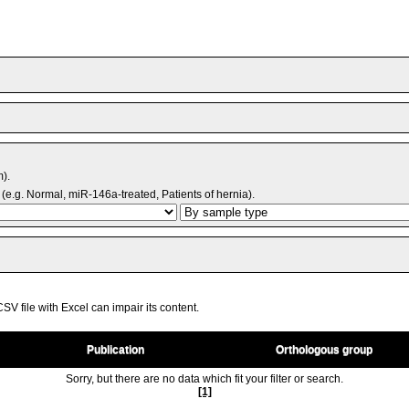
m).
(e.g. Normal, miR-146a-treated, Patients of hernia).
V file with Excel can impair its content.
Publication
Orthologous group
Sorry, but there are no data which fit your filter or search.
[1]