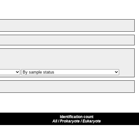
Identification count
All / Prokaryote / Eukaryote