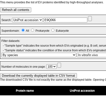
This menu provides the list of EV proteins identified by high-throughput analyses.
Refresh all contents
Search:
Superdomain:
All
Prokaryote
Eukaryote
Filter datasets:
- "Sample type" indicates the source from which EVs originated (e.g. B cell, seru
- "Sample status" indicates the condition of the source from which EVs originated 
Number of molecules in one page:
The downloaded CSV file is not exactly the same as the displayed table. Opening CS
Protein name
UniProt accession