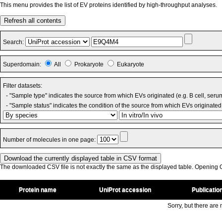
This menu provides the list of EV proteins identified by high-throughput analyses.
Refresh all contents
Search:
Superdomain:
All
Prokaryote
Eukaryote
Filter datasets:
- "Sample type" indicates the source from which EVs originated (e.g. B cell, seru
- "Sample status" indicates the condition of the source from which EVs originated 
Number of molecules in one page:
The downloaded CSV file is not exactly the same as the displayed table. Opening CS
Protein name
UniProt accession
Publicatio
Sorry, but there are n