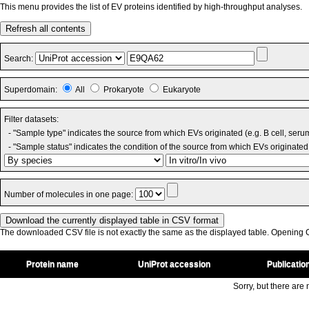
This menu provides the list of EV proteins identified by high-throughput analyses.
Refresh all contents
Search:
Superdomain:
All
Prokaryote
Eukaryote
Filter datasets:
- "Sample type" indicates the source from which EVs originated (e.g. B cell, seru
- "Sample status" indicates the condition of the source from which EVs originated 
Number of molecules in one page:
The downloaded CSV file is not exactly the same as the displayed table. Opening CS
Protein name
UniProt accession
Publicatio
Sorry, but there are n