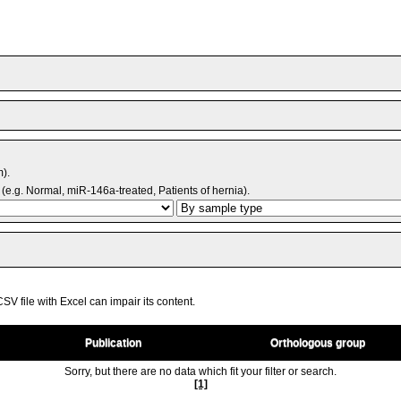
m).
(e.g. Normal, miR-146a-treated, Patients of hernia).
V file with Excel can impair its content.
Publication
Orthologous group
Sorry, but there are no data which fit your filter or search.
[1]