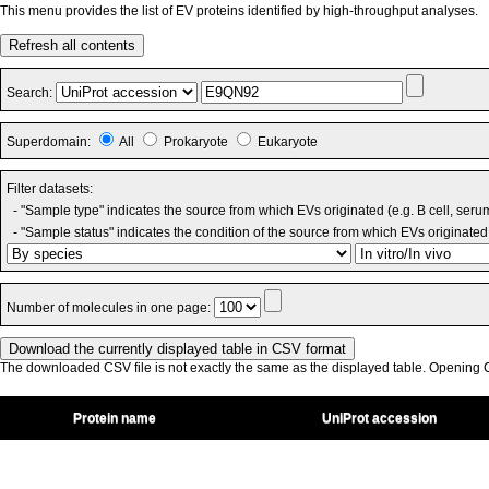
This menu provides the list of EV proteins identified by high-throughput analyses.
Refresh all contents
Search:
Superdomain:
All
Prokaryote
Eukaryote
Filter datasets:
- "Sample type" indicates the source from which EVs originated (e.g. B cell, seru
- "Sample status" indicates the condition of the source from which EVs originated 
Number of molecules in one page:
The downloaded CSV file is not exactly the same as the displayed table. Opening CS
Protein name
UniProt accession