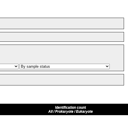
Identification count
All / Prokaryote / Eukaryote