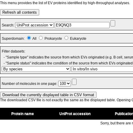
This menu provides the list of EV proteins identified by high-throughput analyses.
Refresh all contents
Search:
Superdomain:
All
Prokaryote
Eukaryote
Filter datasets:
- "Sample type" indicates the source from which EVs originated (e.g. B cell, seru
- "Sample status" indicates the condition of the source from which EVs originated 
Number of molecules in one page:
The downloaded CSV file is not exactly the same as the displayed table. Opening CS
Protein name
UniProt accession
Publicatio
Sorry, but there are n