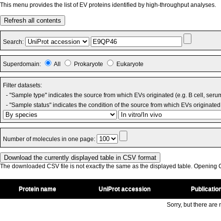
This menu provides the list of EV proteins identified by high-throughput analyses.
Refresh all contents
Search:
Superdomain:
All
Prokaryote
Eukaryote
Filter datasets:
- "Sample type" indicates the source from which EVs originated (e.g. B cell, seru
- "Sample status" indicates the condition of the source from which EVs originated 
Number of molecules in one page:
The downloaded CSV file is not exactly the same as the displayed table. Opening CS
Protein name
UniProt accession
Publicatio
Sorry, but there are n