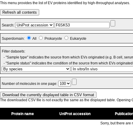
This menu provides the list of EV proteins identified by high-throughput analyses.
Refresh all contents
Search:
Superdomain:
All
Prokaryote
Eukaryote
Filter datasets:
- "Sample type" indicates the source from which EVs originated (e.g. B cell, seru
- "Sample status" indicates the condition of the source from which EVs originated 
Number of molecules in one page:
The downloaded CSV file is not exactly the same as the displayed table. Opening CS
Protein name
UniProt accession
Publicatio
Sorry, but there are n