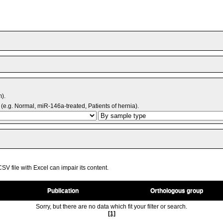
m).
(e.g. Normal, miR-146a-treated, Patients of hernia).
V file with Excel can impair its content.
Publication
Orthologous group
Sorry, but there are no data which fit your filter or search.
[1]