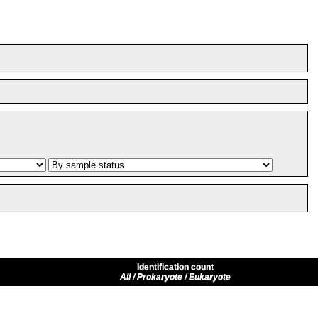
Identification count
All / Prokaryote / Eukaryote