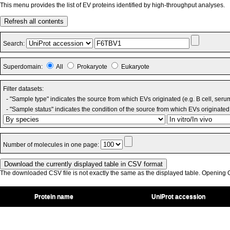
This menu provides the list of EV proteins identified by high-throughput analyses.
Refresh all contents
Search:
Superdomain:
All
Prokaryote
Eukaryote
Filter datasets:
- "Sample type" indicates the source from which EVs originated (e.g. B cell, seru
- "Sample status" indicates the condition of the source from which EVs originated 
Number of molecules in one page:
The downloaded CSV file is not exactly the same as the displayed table. Opening CS
Protein name
UniProt accession