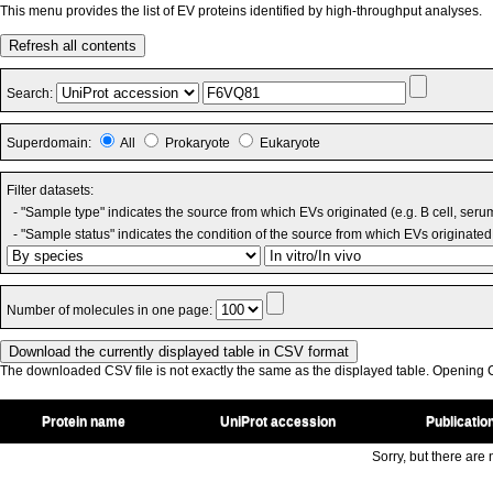
This menu provides the list of EV proteins identified by high-throughput analyses.
Refresh all contents
Search:
Superdomain:
All
Prokaryote
Eukaryote
Filter datasets:
- "Sample type" indicates the source from which EVs originated (e.g. B cell, seru
- "Sample status" indicates the condition of the source from which EVs originated 
Number of molecules in one page:
The downloaded CSV file is not exactly the same as the displayed table. Opening CS
Protein name
UniProt accession
Publicatio
Sorry, but there are n