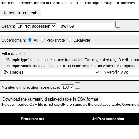
This menu provides the list of EV proteins identified by high-throughput analyses.
Refresh all contents
Search:
Superdomain:
All
Prokaryote
Eukaryote
Filter datasets:
- "Sample type" indicates the source from which EVs originated (e.g. B cell, seru
- "Sample status" indicates the condition of the source from which EVs originated 
Number of molecules in one page:
The downloaded CSV file is not exactly the same as the displayed table. Opening CS
Protein name
UniProt accession