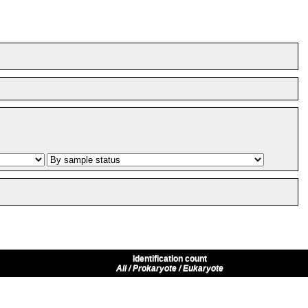
Identification count
All / Prokaryote / Eukaryote