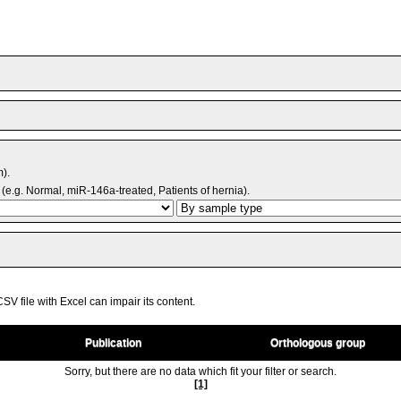
m).
(e.g. Normal, miR-146a-treated, Patients of hernia).
V file with Excel can impair its content.
Publication
Orthologous group
Sorry, but there are no data which fit your filter or search.
[1]