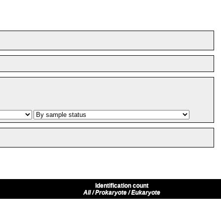
Identification count
All / Prokaryote / Eukaryote