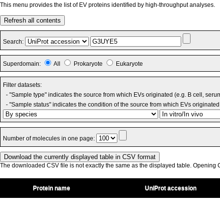
This menu provides the list of EV proteins identified by high-throughput analyses.
Refresh all contents
Search:
Superdomain:
All
Prokaryote
Eukaryote
Filter datasets:
- "Sample type" indicates the source from which EVs originated (e.g. B cell, seru
- "Sample status" indicates the condition of the source from which EVs originated 
Number of molecules in one page:
The downloaded CSV file is not exactly the same as the displayed table. Opening CS
Protein name
UniProt accession