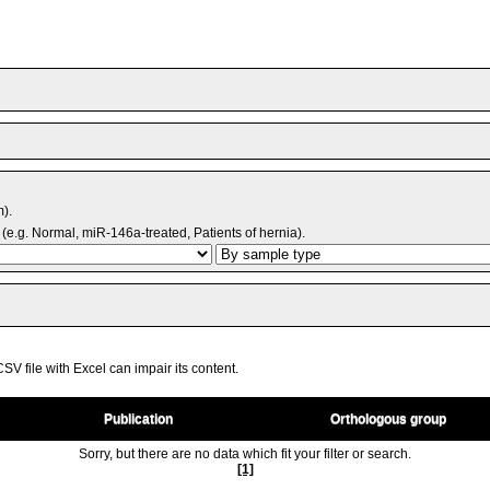
m).
(e.g. Normal, miR-146a-treated, Patients of hernia).
V file with Excel can impair its content.
Publication
Orthologous group
Sorry, but there are no data which fit your filter or search.
[1]