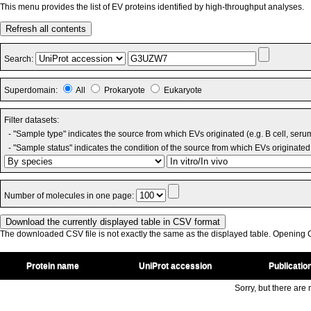
This menu provides the list of EV proteins identified by high-throughput analyses.
Refresh all contents
Search:
Superdomain:
All
Prokaryote
Eukaryote
Filter datasets:
- "Sample type" indicates the source from which EVs originated (e.g. B cell, seru
- "Sample status" indicates the condition of the source from which EVs originated 
Number of molecules in one page:
The downloaded CSV file is not exactly the same as the displayed table. Opening CS
Protein name
UniProt accession
Publicatio
Sorry, but there are n