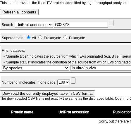
This menu provides the list of EV proteins identified by high-throughput analyses.
Refresh all contents
Search:
Superdomain:
All
Prokaryote
Eukaryote
Filter datasets:
- "Sample type" indicates the source from which EVs originated (e.g. B cell, seru
- "Sample status" indicates the condition of the source from which EVs originated 
Number of molecules in one page:
The downloaded CSV file is not exactly the same as the displayed table. Opening CS
Protein name
UniProt accession
Publicatio
Sorry, but there are n