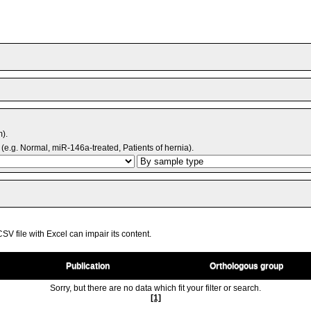
m).
(e.g. Normal, miR-146a-treated, Patients of hernia).
V file with Excel can impair its content.
Publication
Orthologous group
Sorry, but there are no data which fit your filter or search.
[1]