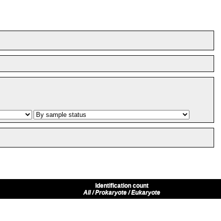
Identification count
All / Prokaryote / Eukaryote