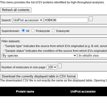
This menu provides the list of EV proteins identified by high-throughput analyses.
Refresh all contents
Search:
Superdomain:
All
Prokaryote
Eukaryote
Filter datasets:
- "Sample type" indicates the source from which EVs originated (e.g. B cell, seru
- "Sample status" indicates the condition of the source from which EVs originated 
Number of molecules in one page:
The downloaded CSV file is not exactly the same as the displayed table. Opening CS
Protein name
UniProt accession