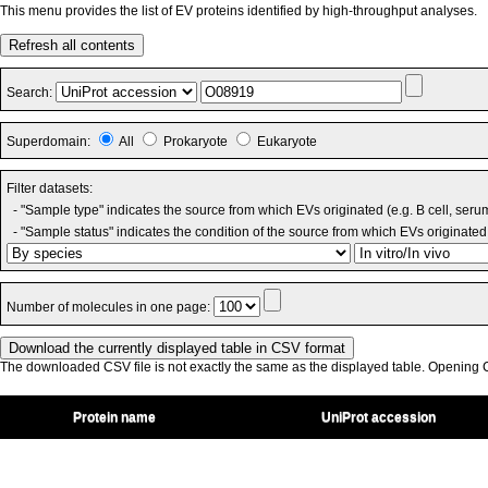
This menu provides the list of EV proteins identified by high-throughput analyses.
Refresh all contents
Search:
Superdomain:
All
Prokaryote
Eukaryote
Filter datasets:
- "Sample type" indicates the source from which EVs originated (e.g. B cell, seru
- "Sample status" indicates the condition of the source from which EVs originated 
Number of molecules in one page:
The downloaded CSV file is not exactly the same as the displayed table. Opening CS
Protein name
UniProt accession