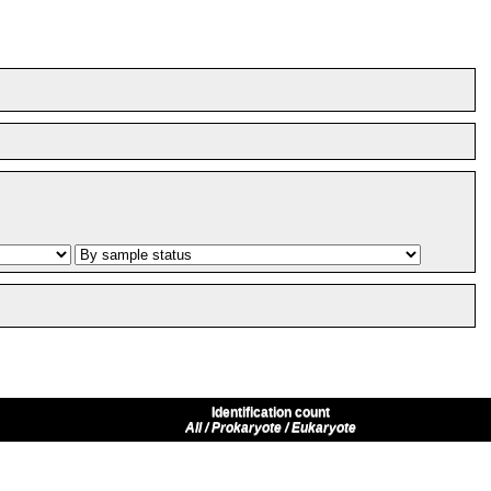
Identification count
All / Prokaryote / Eukaryote