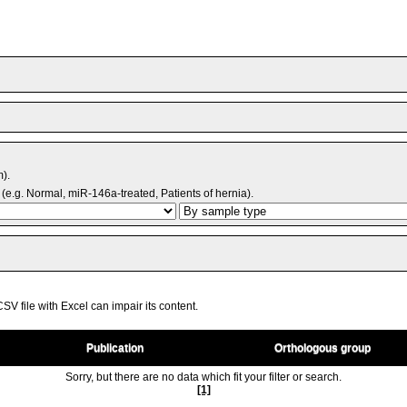
m).
(e.g. Normal, miR-146a-treated, Patients of hernia).
V file with Excel can impair its content.
Publication
Orthologous group
Sorry, but there are no data which fit your filter or search.
[1]