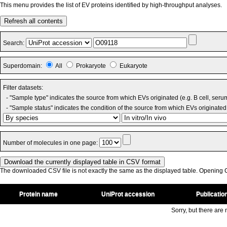
This menu provides the list of EV proteins identified by high-throughput analyses.
Refresh all contents
Search:
Superdomain:
All
Prokaryote
Eukaryote
Filter datasets:
- "Sample type" indicates the source from which EVs originated (e.g. B cell, seru
- "Sample status" indicates the condition of the source from which EVs originated 
Number of molecules in one page:
The downloaded CSV file is not exactly the same as the displayed table. Opening CS
Protein name
UniProt accession
Publicatio
Sorry, but there are n