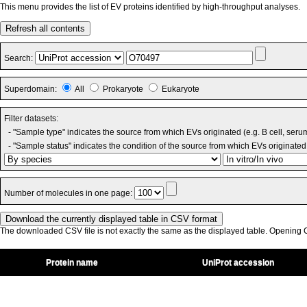
This menu provides the list of EV proteins identified by high-throughput analyses.
Refresh all contents
Search:
Superdomain:
All
Prokaryote
Eukaryote
Filter datasets:
- "Sample type" indicates the source from which EVs originated (e.g. B cell, seru
- "Sample status" indicates the condition of the source from which EVs originated 
Number of molecules in one page:
The downloaded CSV file is not exactly the same as the displayed table. Opening CS
Protein name
UniProt accession