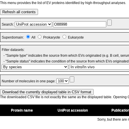
This menu provides the list of EV proteins identified by high-throughput analyses.
Refresh all contents
Search:
Superdomain:
All
Prokaryote
Eukaryote
Filter datasets:
- "Sample type" indicates the source from which EVs originated (e.g. B cell, seru
- "Sample status" indicates the condition of the source from which EVs originated 
Number of molecules in one page:
The downloaded CSV file is not exactly the same as the displayed table. Opening CS
Protein name
UniProt accession
Publicatio
Sorry, but there are n