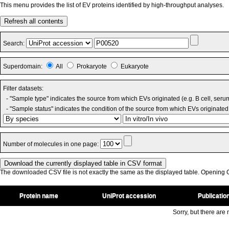
This menu provides the list of EV proteins identified by high-throughput analyses.
Refresh all contents
Search:
Superdomain:
All
Prokaryote
Eukaryote
Filter datasets:
- "Sample type" indicates the source from which EVs originated (e.g. B cell, seru
- "Sample status" indicates the condition of the source from which EVs originated 
Number of molecules in one page:
The downloaded CSV file is not exactly the same as the displayed table. Opening CS
Protein name
UniProt accession
Publicatio
Sorry, but there are n