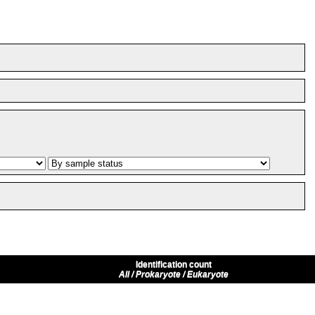
Identification count
All / Prokaryote / Eukaryote