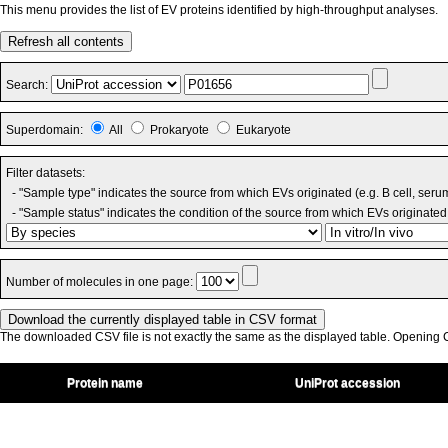
This menu provides the list of EV proteins identified by high-throughput analyses.
Refresh all contents
Search:
Superdomain:
All
Prokaryote
Eukaryote
Filter datasets:
- "Sample type" indicates the source from which EVs originated (e.g. B cell, seru
- "Sample status" indicates the condition of the source from which EVs originated 
Number of molecules in one page:
The downloaded CSV file is not exactly the same as the displayed table. Opening CS
Protein name
UniProt accession