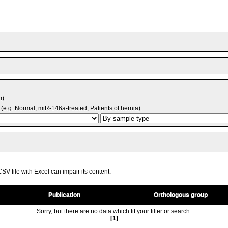
m).
(e.g. Normal, miR-146a-treated, Patients of hernia).
V file with Excel can impair its content.
Publication
Orthologous group
Sorry, but there are no data which fit your filter or search.
[1]