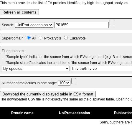
This menu provides the list of EV proteins identified by high-throughput analyses.
Refresh all contents
Search:
Superdomain:
All
Prokaryote
Eukaryote
Filter datasets:
- "Sample type" indicates the source from which EVs originated (e.g. B cell, seru
- "Sample status" indicates the condition of the source from which EVs originated 
Number of molecules in one page:
The downloaded CSV file is not exactly the same as the displayed table. Opening CS
Protein name
UniProt accession
Publicatio
Sorry, but there are n