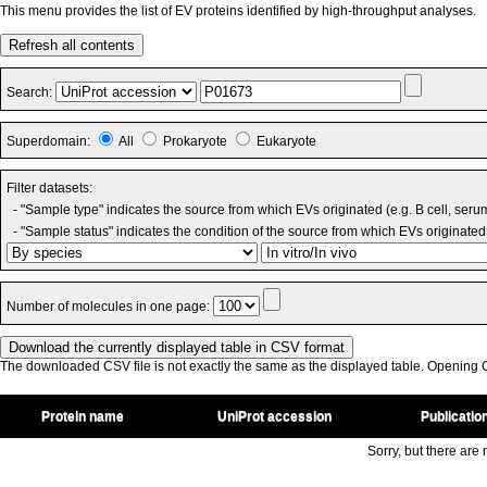
This menu provides the list of EV proteins identified by high-throughput analyses.
Refresh all contents
Search:
Superdomain:
All
Prokaryote
Eukaryote
Filter datasets:
- "Sample type" indicates the source from which EVs originated (e.g. B cell, seru
- "Sample status" indicates the condition of the source from which EVs originated 
Number of molecules in one page:
The downloaded CSV file is not exactly the same as the displayed table. Opening CS
Protein name
UniProt accession
Publicatio
Sorry, but there are n