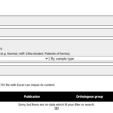
m).
(e.g. Normal, miR-146a-treated, Patients of hernia).
V file with Excel can impair its content.
Publication
Orthologous group
Sorry, but there are no data which fit your filter or search.
[1]