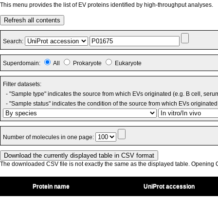
This menu provides the list of EV proteins identified by high-throughput analyses.
Refresh all contents
Search:
Superdomain:
All
Prokaryote
Eukaryote
Filter datasets:
- "Sample type" indicates the source from which EVs originated (e.g. B cell, seru
- "Sample status" indicates the condition of the source from which EVs originated 
Number of molecules in one page:
The downloaded CSV file is not exactly the same as the displayed table. Opening CS
Protein name
UniProt accession