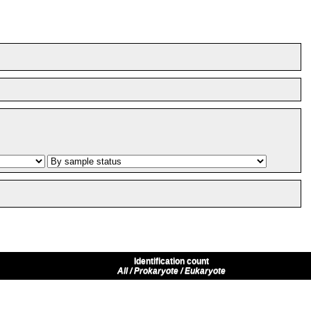
Identification count
All / Prokaryote / Eukaryote