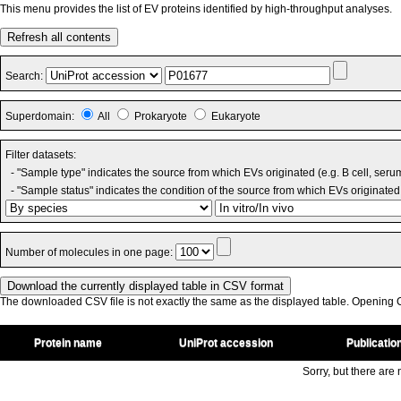
This menu provides the list of EV proteins identified by high-throughput analyses.
Refresh all contents
Search:
Superdomain:
All
Prokaryote
Eukaryote
Filter datasets:
- "Sample type" indicates the source from which EVs originated (e.g. B cell, seru
- "Sample status" indicates the condition of the source from which EVs originated 
Number of molecules in one page:
The downloaded CSV file is not exactly the same as the displayed table. Opening CS
Protein name
UniProt accession
Publicatio
Sorry, but there are n