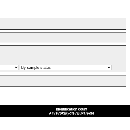
Identification count
All / Prokaryote / Eukaryote