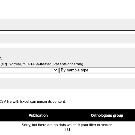
m).
(e.g. Normal, miR-146a-treated, Patients of hernia).
V file with Excel can impair its content.
Publication
Orthologous group
Sorry, but there are no data which fit your filter or search.
[1]