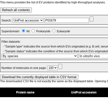
This menu provides the list of EV proteins identified by high-throughput analyses.
Refresh all contents
Search:
Superdomain:
All
Prokaryote
Eukaryote
Filter datasets:
- "Sample type" indicates the source from which EVs originated (e.g. B cell, seru
- "Sample status" indicates the condition of the source from which EVs originated 
Number of molecules in one page:
The downloaded CSV file is not exactly the same as the displayed table. Opening CS
Protein name
UniProt accession