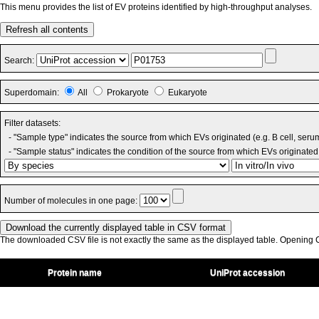
This menu provides the list of EV proteins identified by high-throughput analyses.
Refresh all contents
Search:
Superdomain:
All
Prokaryote
Eukaryote
Filter datasets:
- "Sample type" indicates the source from which EVs originated (e.g. B cell, seru
- "Sample status" indicates the condition of the source from which EVs originated 
Number of molecules in one page:
The downloaded CSV file is not exactly the same as the displayed table. Opening CS
Protein name
UniProt accession