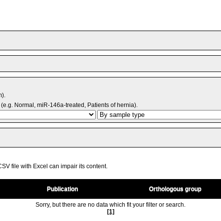
m).
(e.g. Normal, miR-146a-treated, Patients of hernia).
V file with Excel can impair its content.
Publication
Orthologous group
Sorry, but there are no data which fit your filter or search.
[1]