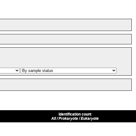
Identification count
All / Prokaryote / Eukaryote