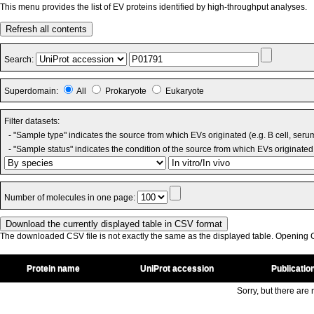
This menu provides the list of EV proteins identified by high-throughput analyses.
Refresh all contents
Search:
Superdomain:
All
Prokaryote
Eukaryote
Filter datasets:
- "Sample type" indicates the source from which EVs originated (e.g. B cell, seru
- "Sample status" indicates the condition of the source from which EVs originated 
Number of molecules in one page:
The downloaded CSV file is not exactly the same as the displayed table. Opening CS
Protein name
UniProt accession
Publicatio
Sorry, but there are n