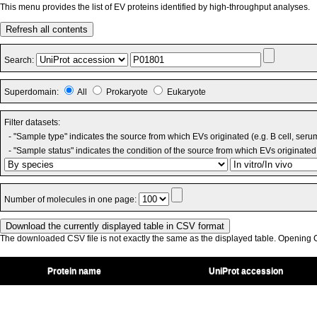
This menu provides the list of EV proteins identified by high-throughput analyses.
Refresh all contents
Search:
Superdomain:
All
Prokaryote
Eukaryote
Filter datasets:
- "Sample type" indicates the source from which EVs originated (e.g. B cell, seru
- "Sample status" indicates the condition of the source from which EVs originated 
Number of molecules in one page:
The downloaded CSV file is not exactly the same as the displayed table. Opening CS
Protein name
UniProt accession