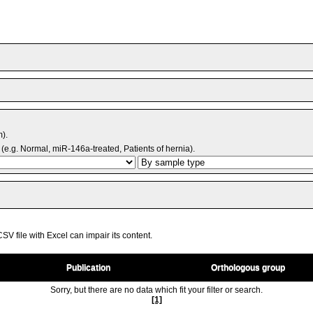
m).
(e.g. Normal, miR-146a-treated, Patients of hernia).
V file with Excel can impair its content.
Publication
Orthologous group
Sorry, but there are no data which fit your filter or search.
[1]