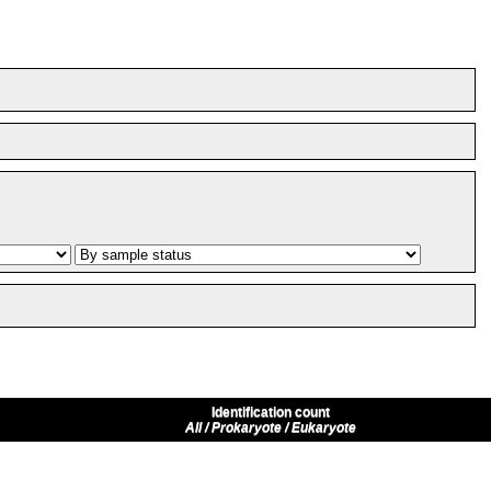
Identification count
All / Prokaryote / Eukaryote