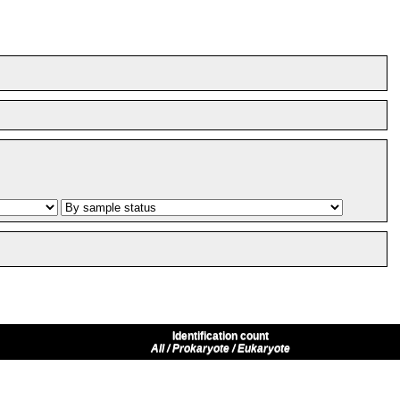
Identification count
All / Prokaryote / Eukaryote