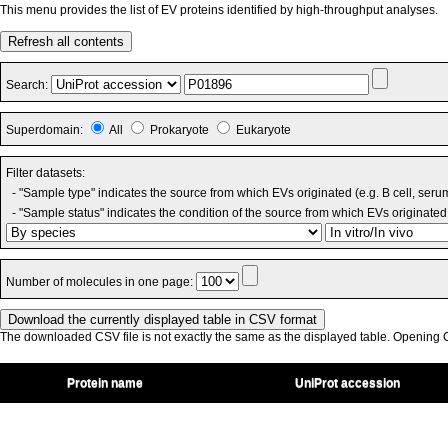
This menu provides the list of EV proteins identified by high-throughput analyses.
Refresh all contents
Search:
Superdomain:
All
Prokaryote
Eukaryote
Filter datasets:
- "Sample type" indicates the source from which EVs originated (e.g. B cell, seru
- "Sample status" indicates the condition of the source from which EVs originated 
Number of molecules in one page:
The downloaded CSV file is not exactly the same as the displayed table. Opening CS
Protein name
UniProt accession