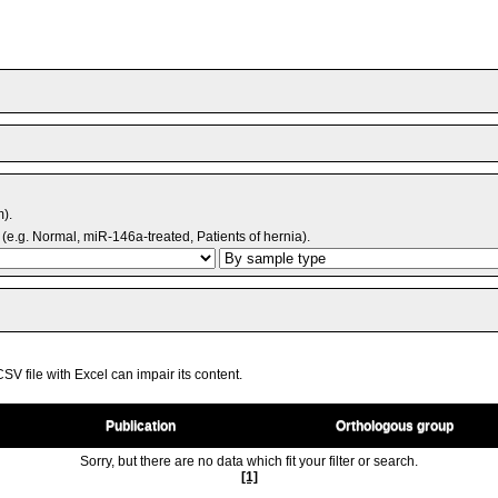
m).
(e.g. Normal, miR-146a-treated, Patients of hernia).
V file with Excel can impair its content.
Publication
Orthologous group
Sorry, but there are no data which fit your filter or search.
[1]