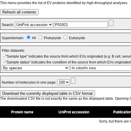
This menu provides the list of EV proteins identified by high-throughput analyses.
Refresh all contents
Search:
Superdomain:
All
Prokaryote
Eukaryote
Filter datasets:
- "Sample type" indicates the source from which EVs originated (e.g. B cell, seru
- "Sample status" indicates the condition of the source from which EVs originated 
Number of molecules in one page:
The downloaded CSV file is not exactly the same as the displayed table. Opening CS
Protein name
UniProt accession
Publicatio
Sorry, but there are n