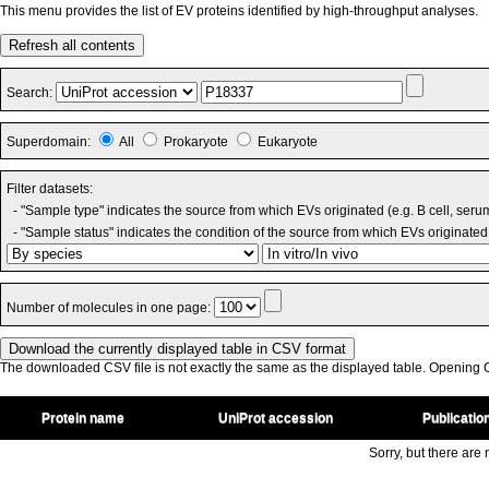
This menu provides the list of EV proteins identified by high-throughput analyses.
Refresh all contents
Search:
Superdomain:
All
Prokaryote
Eukaryote
Filter datasets:
- "Sample type" indicates the source from which EVs originated (e.g. B cell, seru
- "Sample status" indicates the condition of the source from which EVs originated 
Number of molecules in one page:
The downloaded CSV file is not exactly the same as the displayed table. Opening CS
Protein name
UniProt accession
Publicatio
Sorry, but there are n