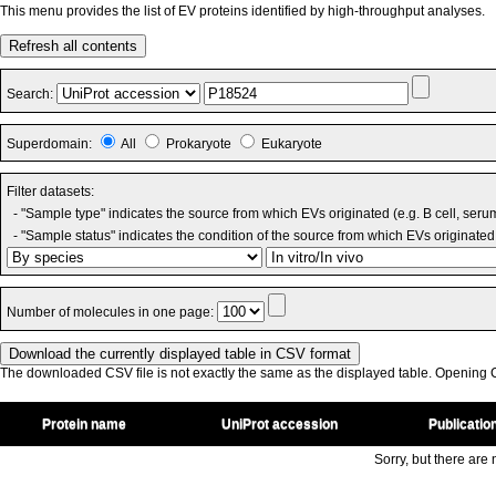
This menu provides the list of EV proteins identified by high-throughput analyses.
Refresh all contents
Search:
Superdomain:
All
Prokaryote
Eukaryote
Filter datasets:
- "Sample type" indicates the source from which EVs originated (e.g. B cell, seru
- "Sample status" indicates the condition of the source from which EVs originated 
Number of molecules in one page:
The downloaded CSV file is not exactly the same as the displayed table. Opening CS
Protein name
UniProt accession
Publicatio
Sorry, but there are n