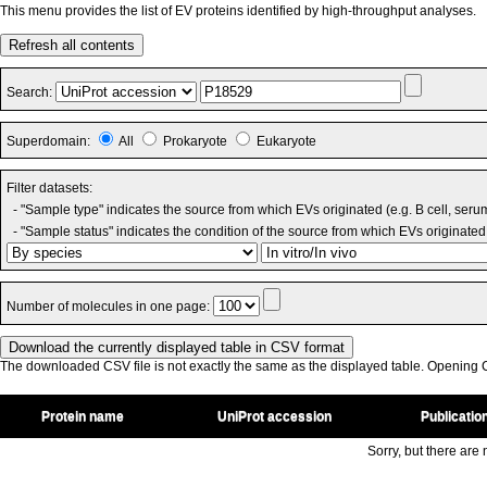
This menu provides the list of EV proteins identified by high-throughput analyses.
Refresh all contents
Search:
Superdomain:
All
Prokaryote
Eukaryote
Filter datasets:
- "Sample type" indicates the source from which EVs originated (e.g. B cell, seru
- "Sample status" indicates the condition of the source from which EVs originated 
Number of molecules in one page:
The downloaded CSV file is not exactly the same as the displayed table. Opening CS
Protein name
UniProt accession
Publicatio
Sorry, but there are n